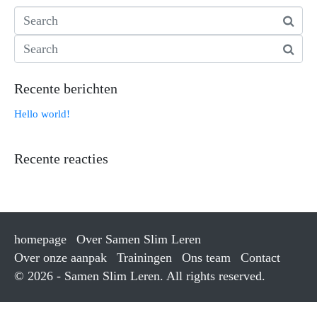
Recente berichten
Hello world!
Recente reacties
homepage
Over Samen Slim Leren
Over onze aanpak
Trainingen
Ons team
Contact
© 2026 - Samen Slim Leren. All rights reserved.