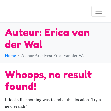
Auteur:
Erica van
der Wal
Home
Author Archives: Erica van der Wal
Whoops, no result
found!
It looks like nothing was found at this location. Try a
new search?